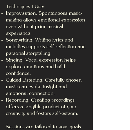
Techniques I Use:
Improvisation: Spontaneous music-
making allows emotional expression
even without prior musical
experience.
Songwriting: Writing lyrics and
melodies supports self-reflection and
personal storytelling.
Singing: Vocal expression helps
explore emotions and build
confidence.
Guided Listening: Carefully chosen
music can evoke insight and
emotional connection.
Recording: Creating recordings
offers a tangible product of your
creativity and fosters self-esteem.
Sessions are tailored to your goals