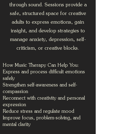
through sound. Sessions provide a
safe, structured space for creative
adults to express emotions, gain
insight, and develop strategies to
manage anxiety, depression, self-
criticism, or creative blocks.
How Music Therapy Can Help You:
Express and process difficult emotions
safely
Strengthen self-awareness and self-
compassion
Reconnect with creativity and personal
expression
Reduce stress and regulate mood
Improve focus, problem-solving, and
mental clarity