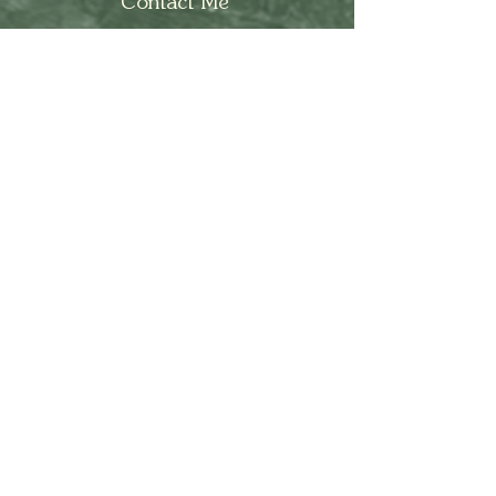
Contact Me