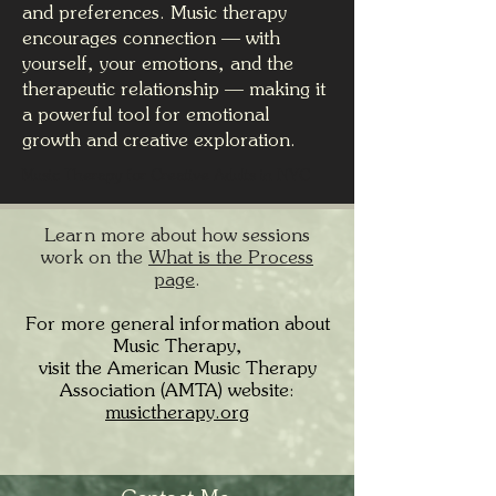
and preferences. Music therapy
encourages connection — with
yourself, your emotions, and the
therapeutic relationship — making it
a powerful tool for emotional
growth and creative exploration.
Music Therapy for Creative Adults in NYC
Learn more about how sessions
work on the
What is the Process
page
.
For more general information about
Music Therapy,
visit the American Music Therapy
Association (AMTA) website:
musictherapy.org