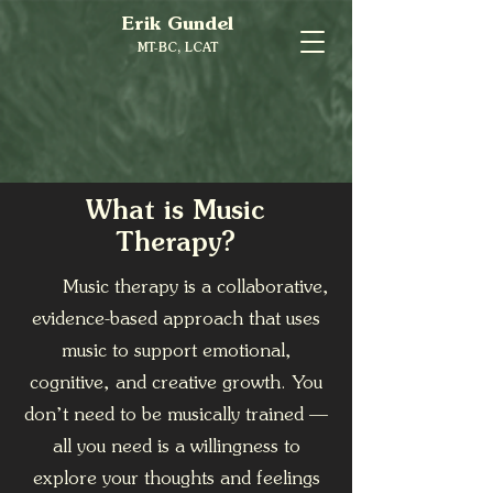
Erik Gundel
MT-BC, LCAT
What is Music
Therapy?
Music therapy is a collaborative,
evidence-based approach that uses
music to support emotional,
cognitive, and creative growth. You
don’t need to be musically trained —
all you need is a willingness to
explore your thoughts and feelings