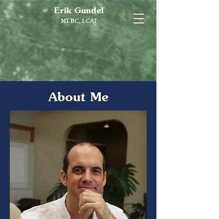
Erik Gundel
MT-BC, LCAT
About Me