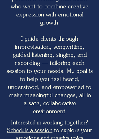
who want to combine creative
expression with emotional
growth.
I guide clients through
improvisation, songwriting,
guided listening, singing, and
recording — tailoring each
session to your needs. My goal is
to help you feel heard,
understood, and empowered to
make meaningful changes, all in
a safe, collaborative
environment.
Interested in working together?
Schedule a session
to explore your
emotions and creative voice