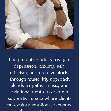
Erik Gundel - Music therapy for creative adults in nyc
I help creative adults navigate
depression, anxiety, self-
criticism, and creative blocks
through music. My approach
blends empathy, music, and
relational depth to create a
supportive space where clients
can explore emotions, reconnect