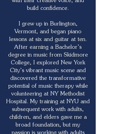
with their creative voice, and
build confidence.
I grew up in Burlington,
Vermont, and began piano
lessons at six and guitar at ten.
After earning a Bachelor’s
degree in music from Skidmore
College, I explored New York
City’s vibrant music scene and
discovered the transformative
potential of music therapy while
volunteering at NY Methodist
Hospital. My training at NYU and
subsequent work with adults,
children, and elders gave me a
broad foundation, but my
passion is working with adults