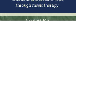
through music therapy.
Contact Me